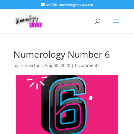
ask@numerologysavvy.com
Numerology Number 6
by
rsm-victor
|
Aug 30, 2020
|
0 comments