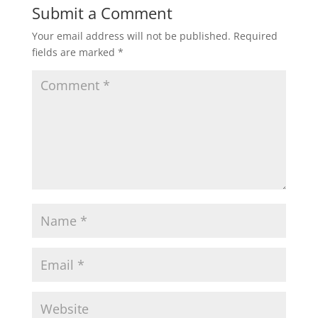
Submit a Comment
Your email address will not be published.
Required
fields are marked
*