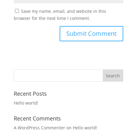
Save my name, email, and website in this
browser for the next time I comment.
Recent Posts
Hello world!
Recent Comments
A WordPress Commenter
on
Hello world!