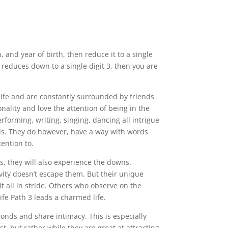
and year of birth, then reduce it to a single
 reduces down to a single digit 3, then you are
 life and are constantly surrounded by friends
ality and love the attention of being in the
Performing, writing, singing, dancing all intrigue
elds. They do however, have a way with words
tention to.
s, they will also experience the downs.
ivity doesn’t escape them. But their unique
it all in stride. Others who observe on the
ife Path 3 leads a charmed life.
onds and share intimacy. This is especially
ast, but rather while they are great at attracting