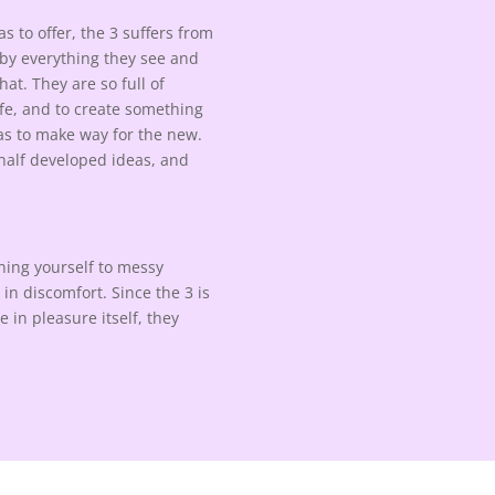
s to offer, the 3 suffers from
d by everything they see and
hat. They are so full of
ife, and to create something
has to make way for the new.
, half developed ideas, and
ening yourself to messy
3 in discomfort. Since the 3 is
 in pleasure itself, they