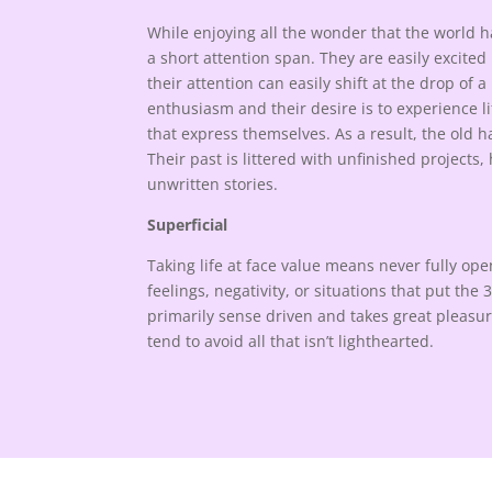
While enjoying all the wonder that the world ha
a short attention span. They are easily excite
their attention can easily shift at the drop of a 
enthusiasm and their desire is to experience l
that express themselves. As a result, the old 
Their past is littered with unfinished projects
unwritten stories.
Superficial
Taking life at face value means never fully op
feelings, negativity, or situations that put the 
primarily sense driven and takes great pleasure
tend to avoid all that isn’t lighthearted.