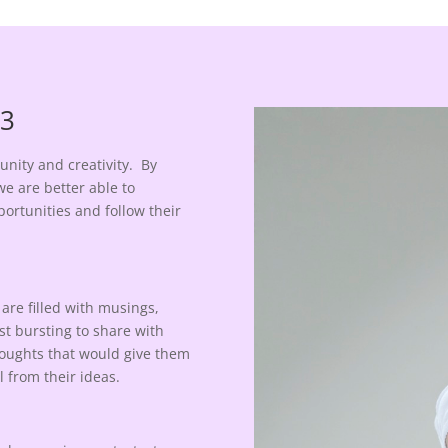
 3
nity and creativity. By
e are better able to
ortunities and follow their
are filled with musings,
st bursting to share with
thoughts that would give them
l from their ideas.