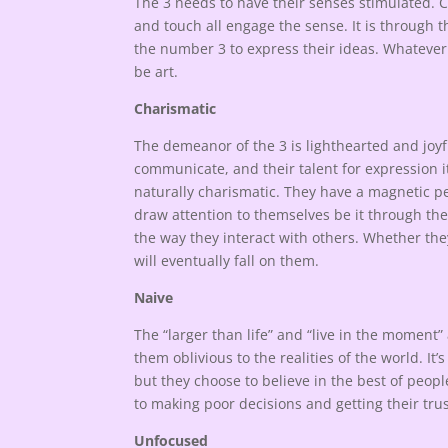
The 3 needs to have their senses stimulated. Co
and touch all engage the sense. It is through th
the number 3 to express their ideas. Whateve
be art.
Charismatic
The demeanor of the 3 is lighthearted and joyfu
communicate, and their talent for expression i
naturally charismatic. They have a magnetic per
draw attention to themselves be it through thei
the way they interact with others. Whether they 
will eventually fall on them.
Naive
The “larger than life” and “live in the moment”
them oblivious to the realities of the world. It’
but they choose to believe in the best of peop
to making poor decisions and getting their tru
Unfocused