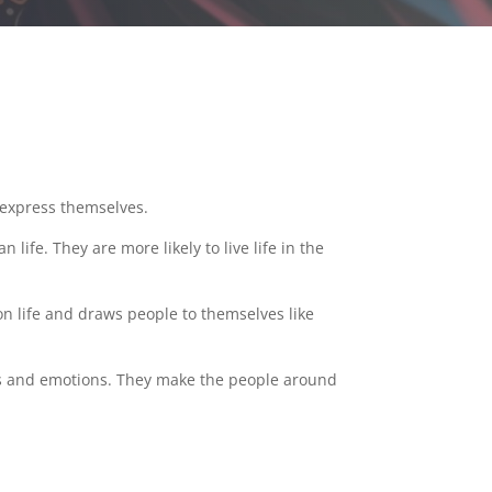
o express themselves.
life. They are more likely to live life in the
on life and draws people to themselves like
ings and emotions. They make the people around