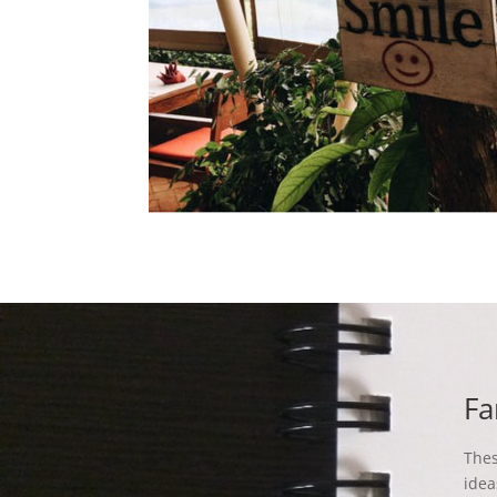
Fa
Thes
idea