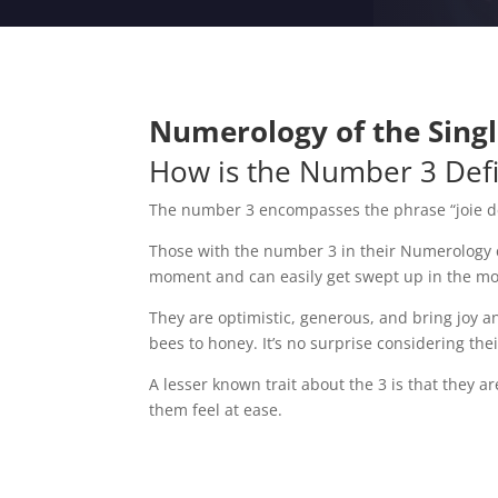
Numerology of the Single
How is the Number 3 Def
The number 3 encompasses the phrase “joie de v
Those with the number 3 in their Numerology char
moment and can easily get swept up in the 
They are optimistic, generous, and bring joy a
bees to honey. It’s no surprise considering the
A lesser known trait about the 3 is that they 
them feel at ease.