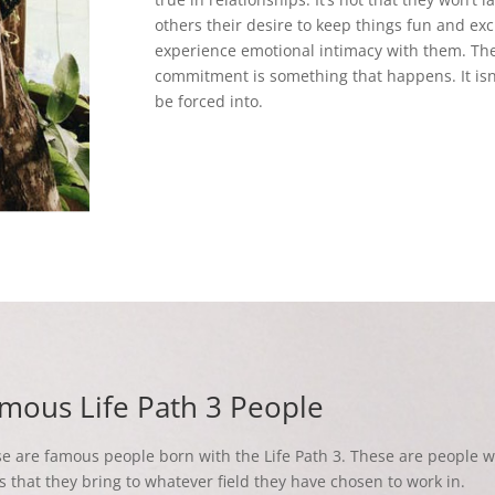
others their desire to keep things fun and exci
experience emotional intimacy with them. Th
commitment is something that happens. It isn’t
be forced into.
mous Life Path 3 People
e are famous people born with the Life Path 3. These are people wi
s that they bring to whatever field they have chosen to work in.