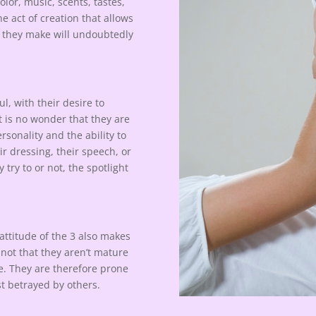
lor, music, scents, tastes,
e act of creation that allows
r they make will undoubtedly
l, with their desire to
t is no wonder that they are
sonality and the ability to
r dressing, their speech, or
try to or not, the spotlight
 attitude of the 3 also makes
s not that they aren’t mature
le. They are therefore prone
st betrayed by others.