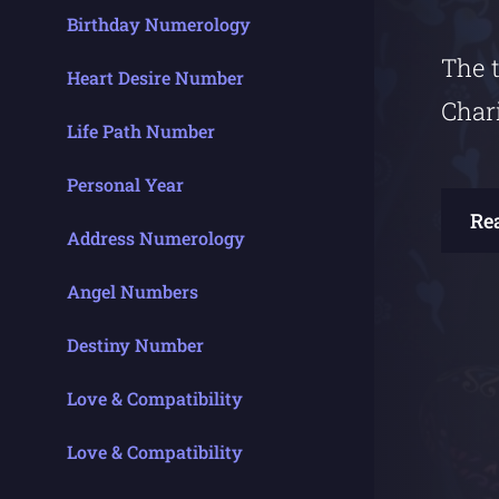
Birthday Numerology
The t
Heart Desire Number
Char
Life Path Number
Personal Year
Re
Address Numerology
Angel Numbers
Destiny Number
Love & Compatibility
Love & Compatibility