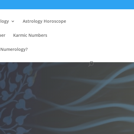
ology
Astrology Horoscope
ber
Karmic Numbers
n Numerology?