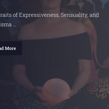
raits of Expressiveness, Sensuality, and
isma …
ad More