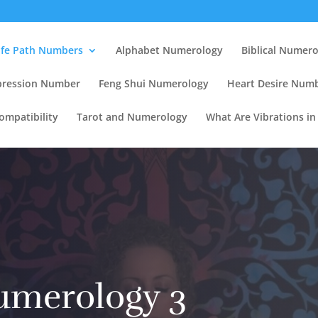
ife Path Numbers
Alphabet Numerology
Biblical Numer
pression Number
Feng Shui Numerology
Heart Desire Num
mpatibility
Tarot and Numerology
What Are Vibrations i
umerology 3