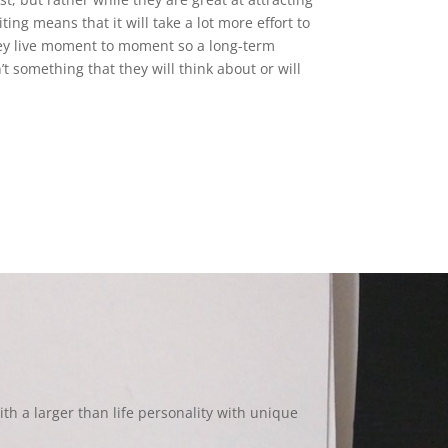
ting means that it will take a lot more effort to
ey live moment to moment so a long-term
 something that they will think about or will
th a larger than life personality with unique