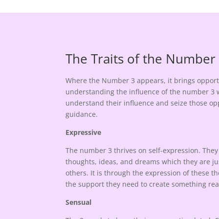
The Traits of the Number
Where the Number 3 appears, it brings opportu
understanding the influence of the number 3 w
understand their influence and seize those opp
guidance.
Expressive
The number 3 thrives on self-expression. They 
thoughts, ideas, and dreams which they are ju
others. It is through the expression of these 
the support they need to create something rea
Sensual