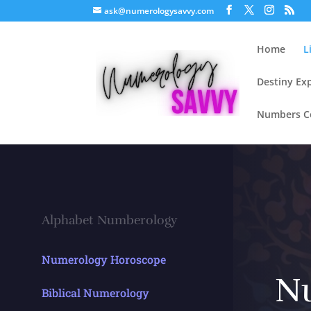
ask@numerologysavvy.com
Home
L
Destiny Ex
Numbers Co
Alphabet Numberology
Numerology Horoscope
N
Biblical Numerology