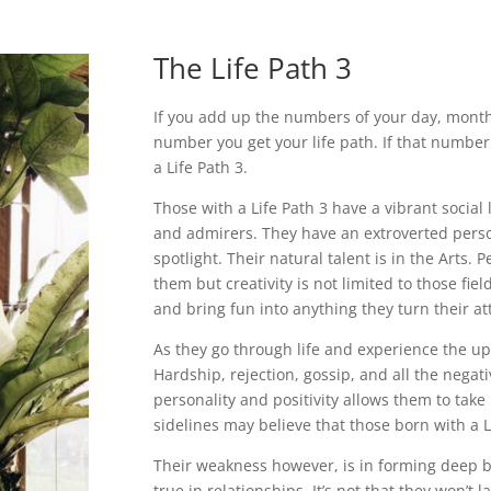
The Life Path 3
If you add up the numbers of your day, month, 
number you get your life path. If that number
a Life Path 3.
Those with a Life Path 3 have a vibrant social
and admirers. They have an extroverted person
spotlight. Their natural talent is in the Arts. 
them but creativity is not limited to those fi
and bring fun into anything they turn their at
As they go through life and experience the up
Hardship, rejection, gossip, and all the negat
personality and positivity allows them to take 
sidelines may believe that those born with a L
Their weakness however, is in forming deep b
true in relationships. It’s not that they won’t l