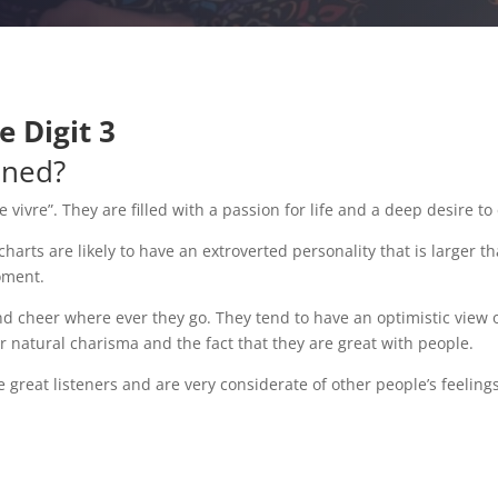
 Digit 3
ined?
ivre”. They are filled with a passion for life and a deep desire t
ts are likely to have an extroverted personality that is larger than 
moment.
nd cheer where ever they go. They tend to have an optimistic view 
ir natural charisma and the fact that they are great with people.
are great listeners and are very considerate of other people’s feel