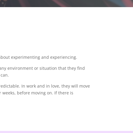
 about experimenting and experiencing.
any environment or situation that they find
y can.
edictable. In work and in love, they will move
r weeks, before moving on. If there is