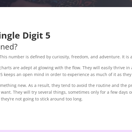
ngle Digit 5
ined?
This number is defined by curiosity, freedom, and adventure. It is
arts are adept at glowing with the flow. They will easily thrive in 
the 5 keeps an open mind in order to experience as much of it as the
ething new. As a result, they tend to avoid the routine and the pr
 want. They will try several things, sometimes only for a few days o
they’re not going to stick around too long.