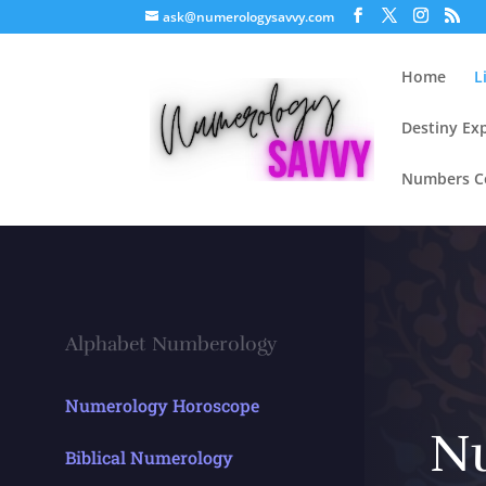
ask@numerologysavvy.com
Home
L
Destiny Ex
Numbers Co
Alphabet Numberology
Numerology Horoscope
N
Biblical Numerology