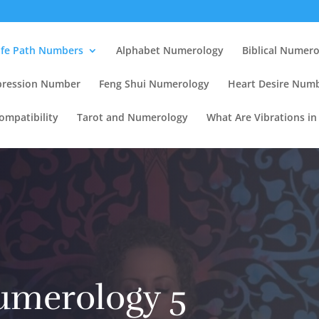
ife Path Numbers
Alphabet Numerology
Biblical Numer
pression Number
Feng Shui Numerology
Heart Desire Num
mpatibility
Tarot and Numerology
What Are Vibrations i
umerology 5