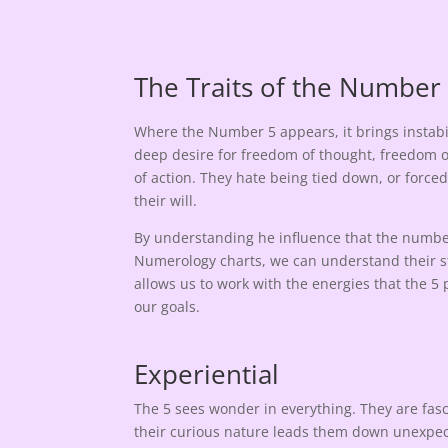
The Traits of the Number
Where the Number 5 appears, it brings instabi
deep desire for freedom of thought, freedom 
of action. They hate being tied down, or force
their will.
By understanding he influence that the number
Numerology charts, we can understand their st
allows us to work with the energies that the 5 
our goals.
Experiential
The 5 sees wonder in everything. They are fa
their curious nature leads them down unexpecte