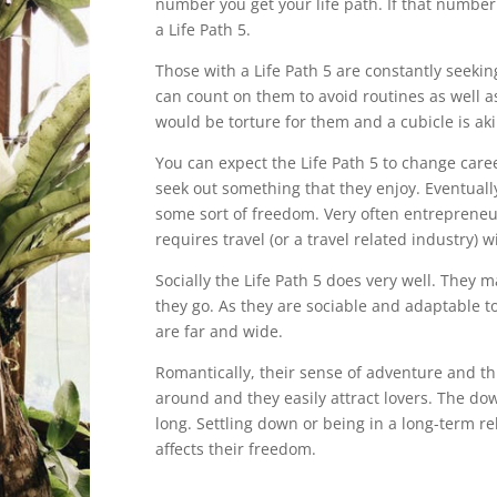
number you get your life path. If that number
a Life Path 5.
Those with a Life Path 5 are constantly seek
can count on them to avoid routines as well as
would be torture for them and a cubicle is akin 
You can expect the Life Path 5 to change caree
seek out something that they enjoy. Eventuall
some sort of freedom. Very often entrepreneu
requires travel (or a travel related industry) 
Socially the Life Path 5 does very well. They
they go. As they are sociable and adaptable t
are far and wide.
Romantically, their sense of adventure and th
around and they easily attract lovers. The dow
long. Settling down or being in a long-term r
affects their freedom.