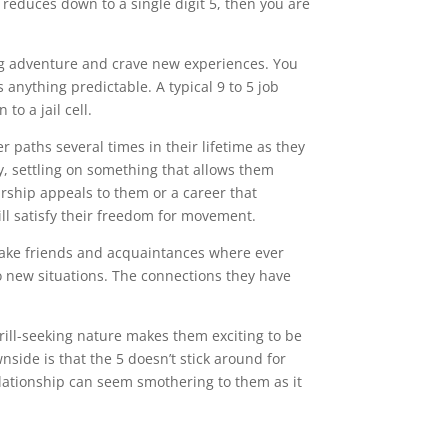
 reduces down to a single digit 5, then you are
ing adventure and crave new experiences. You
 anything predictable. A typical 9 to 5 job
to a jail cell.
r paths several times in their lifetime as they
y, settling on something that allows them
rship appeals to them or a career that
will satisfy their freedom for movement.
 make friends and acquaintances where ever
o new situations. The connections they have
rill-seeking nature makes them exciting to be
nside is that the 5 doesn’t stick around for
elationship can seem smothering to them as it