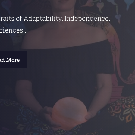
raits of Adaptability, Independence,
riences …
ad More