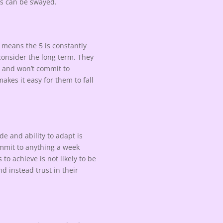
ws can be swayed.
 means the 5 is constantly
o consider the long term. They
m and won’t commit to
akes it easy for them to fall
e and ability to adapt is
commit to anything a week
to achieve is not likely to be
d instead trust in their