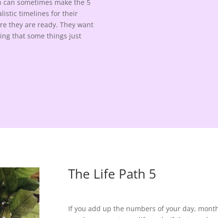
ion can sometimes make the 5
istic timelines for their
fore they are ready. They want
zing that some things just
The Life Path 5
If you add up the numbers of your day, month, 