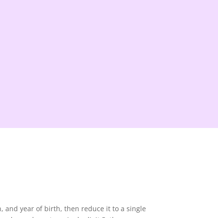
and year of birth, then reduce it to a single