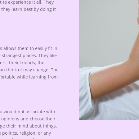
 to experience it all. They
d they learn best by doing it
s allows them to easily fit in
 strangest places. They like
ers, their friends, the
can think of may change. The
fortable while learning from
u would not associate with
n opinions and choose their
ge their mind about things.
politics, religion, or any