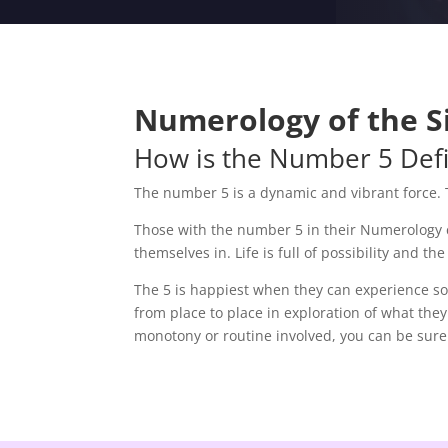
Numerology of the Si
How is the Number 5 Def
The number 5 is a dynamic and vibrant force. 
Those with the number 5 in their Numerology ch
themselves in. Life is full of possibility and 
The 5 is happiest when they can experience som
from place to place in exploration of what they
monotony or routine involved, you can be sure 