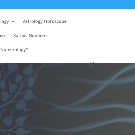
ology
Astrology Horoscope
ber
Karmic Numbers
n Numerology?