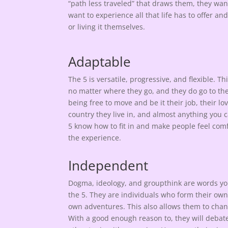
“path less traveled” that draws them, they want
want to experience all that life has to offer an
or living it themselves.
Adaptable
The 5 is versatile, progressive, and flexible. Thi
no matter where they go, and they do go to the
being free to move and be it their job, their lov
country they live in, and almost anything you 
5 know how to fit in and make people feel com
the experience.
Independent
Dogma, ideology, and groupthink are words yo
the 5. They are individuals who form their ow
own adventures. This also allows them to chan
With a good enough reason to, they will debate 