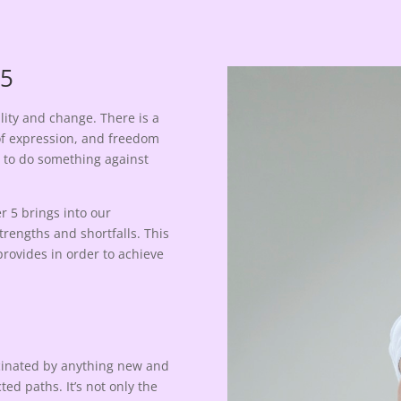
 5
lity and change. There is a
of expression, and freedom
d to do something against
 5 brings into our
rengths and shortfalls. This
provides in order to achieve
scinated by anything new and
d paths. It’s not only the