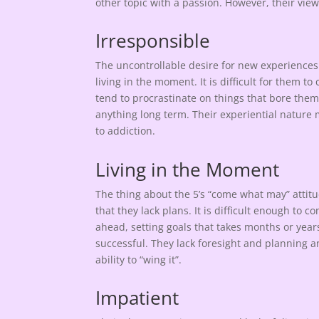
other topic with a passion. However, their vie
Irresponsible
The uncontrollable desire for new experiences
living in the moment. It is difficult for them t
tend to procrastinate on things that bore the
anything long term. Their experiential nature m
to addiction.
Living in the Moment
The thing about the 5’s “come what may” attitud
that they lack plans. It is difficult enough to 
ahead, setting goals that takes months or years 
successful. They lack foresight and planning an
ability to “wing it”.
Impatient