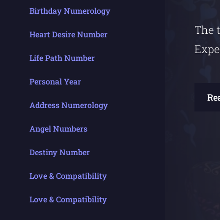
Birthday Numerology
The t
Heart Desire Number
Expe
Life Path Number
Personal Year
Re
Address Numerology
Angel Numbers
Destiny Number
Love & Compatibility
Love & Compatibility