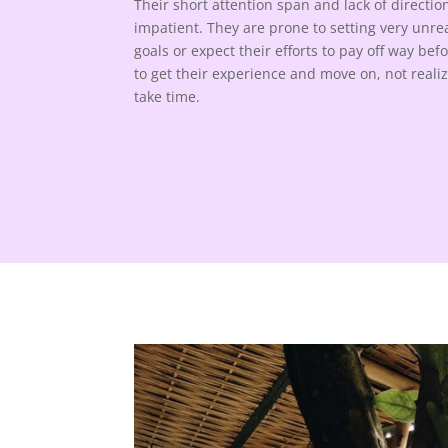
Their short attention span and lack of direct
impatient. They are prone to setting very unreal
goals or expect their efforts to pay off way be
to get their experience and move on, not reali
take time.