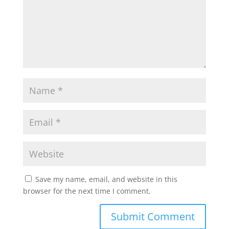
Save my name, email, and website in this
browser for the next time I comment.