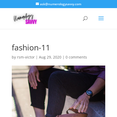
ask@numerologysavvy.com
fashion-11
by
rsm-victor
|
Aug 29, 2020
|
0 comments