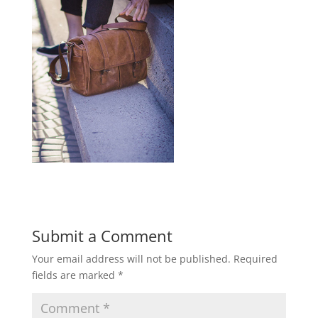
Submit a Comment
Your email address will not be published.
Required
fields are marked
*